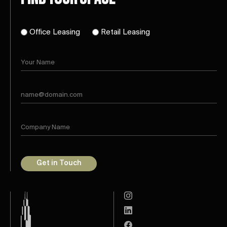
Office Leasing
Retail Leasing
Get in Touch