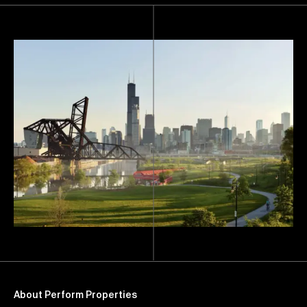
About Perform Properties