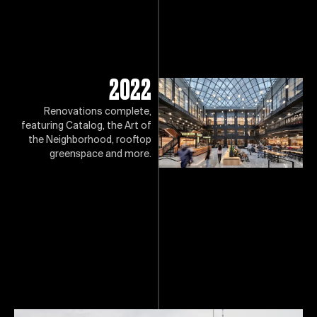
2022
Renovations complete,
featuring Catalog, the Art of
the Neighborhood, rooftop
greenspace and more.