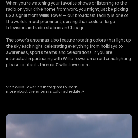
When you’re watching your favorite shows or listening to the
radio on your drive home from work, you might just be picking
up a signal from Willis Tower — our broadcast facility is one of
the world’s most prominent, serving the needs of large
television and radio stations in Chicago.
The tower's antennas also feature rotating colors that light up
the sky each night, celebrating everything from holidays to
awareness, sports teams and celebrations. If you are
interested in partnering with Willis Tower on an antenna lighting
please contact zthomas@willistower.com
Visit Willis Tower on Instagram to learn
more about the antenna color schedule ↗