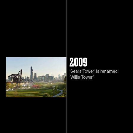
2009
‘Sears Tower’ is renamed
‘Willis Tower’