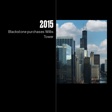
2015
Blackstone purchases Willis
Tower