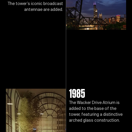
The tower’s iconic broadcast
antennae are added.
1985
The Wacker Drive Atrium is
added to the base of the
tower, featuring a distinctive
arched glass construction.