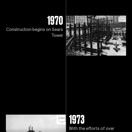
1970
Construction begins on Sears
Tower
1973
With the efforts of over