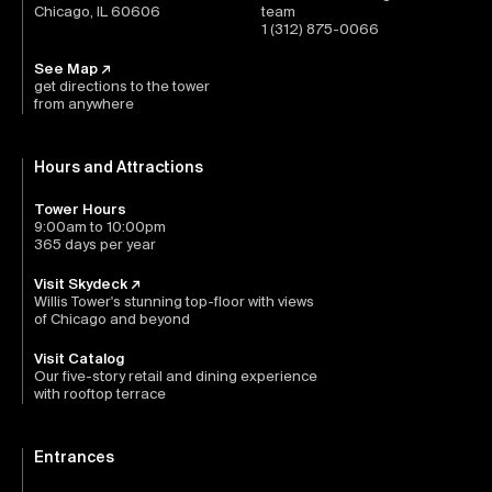
Chicago, IL 60606
team
1 (312) 875-0066
See Map ↗
get directions to the tower
from anywhere
Hours and Attractions
Tower Hours
9:00am to 10:00pm
365 days per year
Visit Skydeck ↗
Willis Tower's stunning top-floor with views
of Chicago and beyond
Visit Catalog
Our five-story retail and dining experience
with rooftop terrace
Entrances