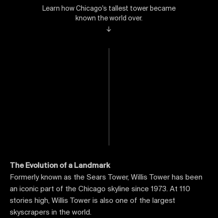
Learn how Chicago's tallest tower became
known the world over.
↓
The Evolution of a Landmark
Formerly known as the Sears Tower, Willis Tower has been
an iconic part of the Chicago skyline since 1973. At 110
stories high, Willis Tower is also one of the largest
skyscrapers in the world.