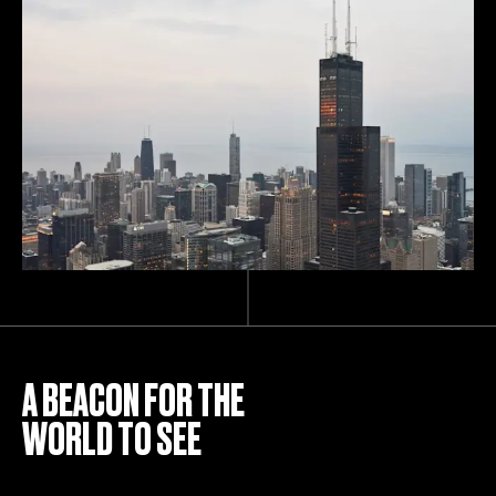
A BEACON FOR THE
WORLD TO SEE