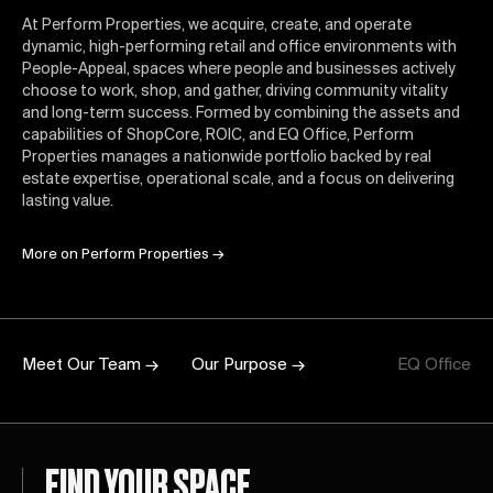
At Perform Properties, we acquire, create, and operate
dynamic, high-performing retail and office environments with
People-Appeal, spaces where people and businesses actively
choose to work, shop, and gather, driving community vitality
and long-term success. Formed by combining the assets and
capabilities of ShopCore, ROIC, and EQ Office, Perform
Properties manages a nationwide portfolio backed by real
estate expertise, operational scale, and a focus on delivering
lasting value.
More on Perform Properties
→
Meet Our Team →
Our Purpose →
EQ Office
FIND YOUR SPACE