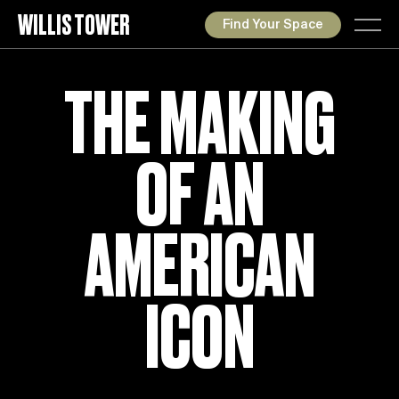
WILLIS TOWER
Find Your Space
THE MAKING
OF AN
AMERICAN
ICON