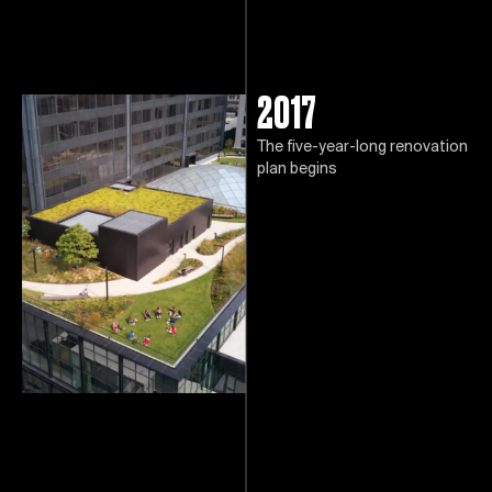
2017
The five-year-long renovation
plan begins