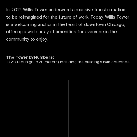
In 2017, Willis Tower underwent a massive transformation
to be reimagined for the future of work. Today, Willis Tower
is a welcoming anchor in the heart of downtown Chicago,
offering a wide array of amenities for everyone in the
community to enjoy.
The Tower by Numbers:
1,730 feet high (520 meters) including the building’s twin antennae