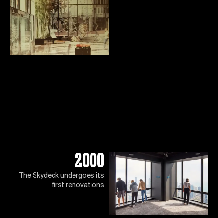
2000
The Skydeck undergoes its
first renovations