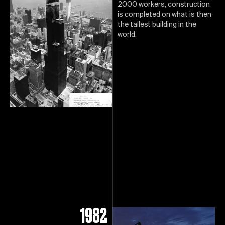
2000 workers, construction
is completed on what is then
the tallest building in the
world.
1982