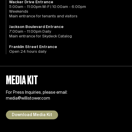
Wacker Drive Entrance
5:00am - 11:00pm M-F | 10:00am - 6:00pm
Weekends
Main entrance for tenants and visitors
Jackson Boulevard Entrance
7:00am - 11:00pm Daily
Main entrance for Skydeck Catalog
Franklin Street Entrance
Open 24 hours daily
MEDIA KIT
For Press Inquiries, please email:
media@willistower.com
Download Media Kit