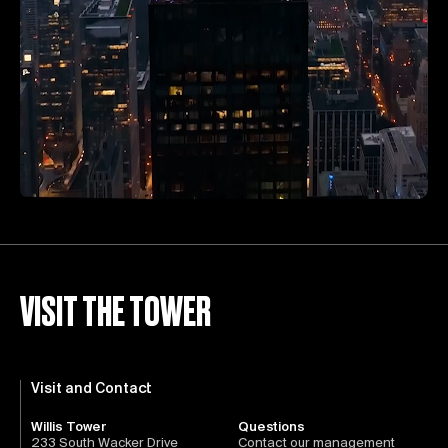
VISIT THE TOWER
Visit and Contact
Willis Tower
Questions
233 South Wacker Drive
Contact our management