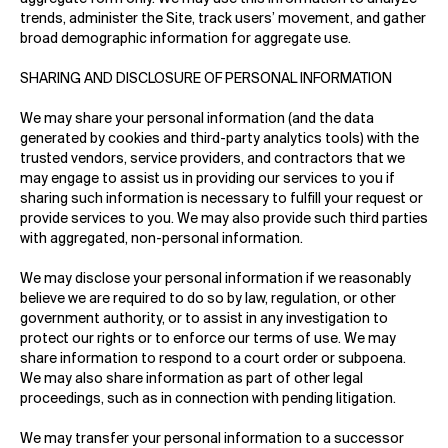
trends, administer the Site, track users’ movement, and gather
broad demographic information for aggregate use.
SHARING AND DISCLOSURE OF PERSONAL INFORMATION
We may share your personal information (and the data
generated by cookies and third-party analytics tools) with the
trusted vendors, service providers, and contractors that we
may engage to assist us in providing our services to you if
sharing such information is necessary to fulfill your request or
provide services to you. We may also provide such third parties
with aggregated, non-personal information.
We may disclose your personal information if we reasonably
believe we are required to do so by law, regulation, or other
government authority, or to assist in any investigation to
protect our rights or to enforce our terms of use. We may
share information to respond to a court order or subpoena.
We may also share information as part of other legal
proceedings, such as in connection with pending litigation.
We may transfer your personal information to a successor