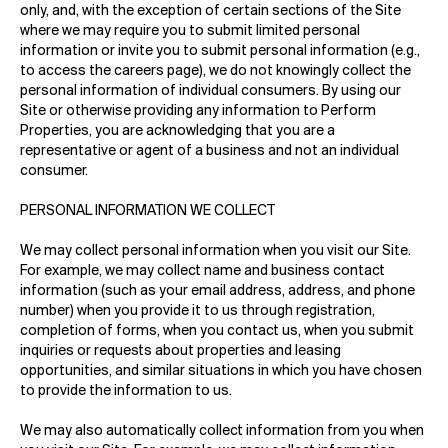
only, and, with the exception of certain sections of the Site
where we may require you to submit limited personal
information or invite you to submit personal information (e.g.,
to access the careers page), we do not knowingly collect the
personal information of individual consumers. By using our
Site or otherwise providing any information to Perform
Properties, you are acknowledging that you are a
representative or agent of a business and not an individual
consumer.
PERSONAL INFORMATION WE COLLECT
We may collect personal information when you visit our Site.
For example, we may collect name and business contact
information (such as your email address, address, and phone
number) when you provide it to us through registration,
completion of forms, when you contact us, when you submit
inquiries or requests about properties and leasing
opportunities, and similar situations in which you have chosen
to provide the information to us.
We may also automatically collect information from you when