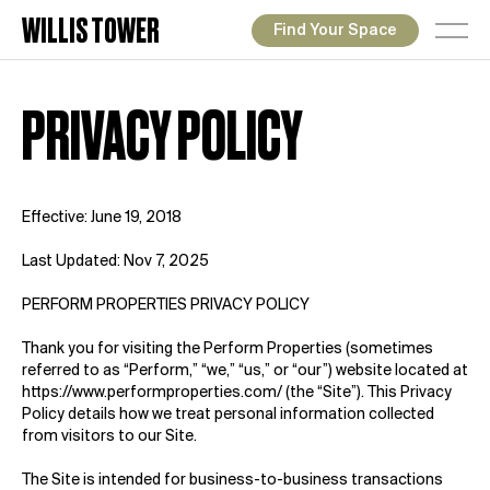
WILLIS TOWER
Find Your Space
PRIVACY POLICY
Effective: June 19, 2018
Last Updated: Nov 7, 2025
PERFORM PROPERTIES PRIVACY POLICY
Thank you for visiting the Perform Properties (sometimes
referred to as “Perform,” “we,” “us,” or “our”) website located at
https://www.performproperties.com/
(the “Site”). This Privacy
Policy details how we treat personal information collected
from visitors to our Site.
The Site is intended for business-to-business transactions