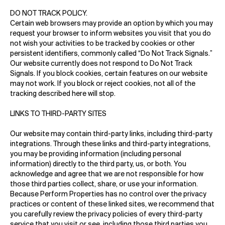
DO NOT TRACK POLICY.
Certain web browsers may provide an option by which you may
request your browser to inform websites you visit that you do
not wish your activities to be tracked by cookies or other
persistent identifiers, commonly called “Do Not Track Signals.”
Our website currently does not respond to Do Not Track
Signals. If you block cookies, certain features on our website
may not work. If you block or reject cookies, not all of the
tracking described here will stop.
LINKS TO THIRD-PARTY SITES
Our website may contain third-party links, including third-party
integrations. Through these links and third-party integrations,
you may be providing information (including personal
information) directly to the third party, us, or both. You
acknowledge and agree that we are not responsible for how
those third parties collect, share, or use your information.
Because Perform Properties has no control over the privacy
practices or content of these linked sites, we recommend that
you carefully review the privacy policies of every third-party
service that you visit or see, including those third parties you