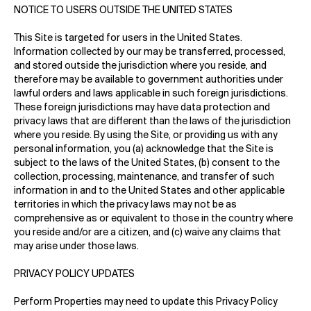
NOTICE TO USERS OUTSIDE THE UNITED STATES
This Site is targeted for users in the United States.
Information collected by our may be transferred, processed,
and stored outside the jurisdiction where you reside, and
therefore may be available to government authorities under
lawful orders and laws applicable in such foreign jurisdictions.
These foreign jurisdictions may have data protection and
privacy laws that are different than the laws of the jurisdiction
where you reside. By using the Site, or providing us with any
personal information, you (a) acknowledge that the Site is
subject to the laws of the United States, (b) consent to the
collection, processing, maintenance, and transfer of such
information in and to the United States and other applicable
territories in which the privacy laws may not be as
comprehensive as or equivalent to those in the country where
you reside and/or are a citizen, and (c) waive any claims that
may arise under those laws.
PRIVACY POLICY UPDATES
Perform Properties may need to update this Privacy Policy