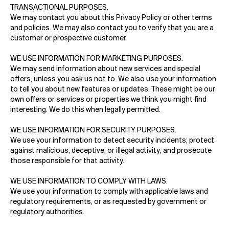
TRANSACTIONAL PURPOSES.
We may contact you about this Privacy Policy or other terms
and policies. We may also contact you to verify that you are a
customer or prospective customer.
WE USE INFORMATION FOR MARKETING PURPOSES.
We may send information about new services and special
offers, unless you ask us not to. We also use your information
to tell you about new features or updates. These might be our
own offers or services or properties we think you might find
interesting. We do this when legally permitted.
WE USE INFORMATION FOR SECURITY PURPOSES.
We use your information to detect security incidents; protect
against malicious, deceptive, or illegal activity; and prosecute
those responsible for that activity.
WE USE INFORMATION TO COMPLY WITH LAWS.
We use your information to comply with applicable laws and
regulatory requirements, or as requested by government or
regulatory authorities.