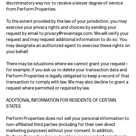
discriminatory way nor to receive a lesser degree of service
from Perform Properties.
To the extent provided by the law of your jurisdiction, you may
exercise your privacy rights and choices by sending your
request by email to
privacy@revantage.com
.
We will verify your
request and may request additional information to do so. You
may designate an authorized agent to exercise these rights on
your behalf.
There may be situations where we cannot grant your request—
for example, if you ask us to delete your transaction data and
Perform Properties is legally obligated to keep a record of that
transaction to comply with law. We may also decline to grant a
request where permitted or required by law.
ADDITIONAL INFORMATION FOR RESIDENTS OF CERTAIN
STATES
Perform Properties does not sell your personal information to
non-affiliated third parties (including for their own direct
marketing purposes) without your consent. In addition,