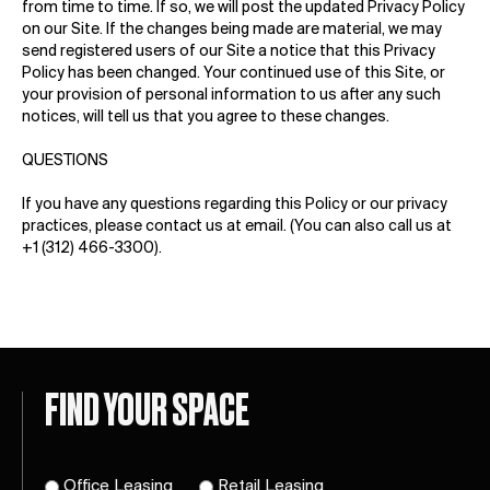
from time to time. If so, we will post the updated Privacy Policy
on our Site. If the changes being made are material, we may
send registered users of our Site a notice that this Privacy
Policy has been changed. Your continued use of this Site, or
your provision of personal information to us after any such
notices, will tell us that you agree to these changes.
QUESTIONS
If you have any questions regarding this Policy or our privacy
practices, please contact us at
email
. (You can also call us at
+1 (312) 466-3300).
FIND YOUR SPACE
Office Leasing
Retail Leasing