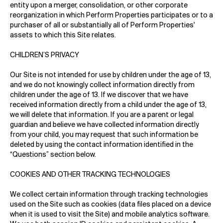
entity upon a merger, consolidation, or other corporate
reorganization in which Perform Properties participates or to a
purchaser of all or substantially all of Perform Properties'
assets to which this Site relates.
CHILDREN’S PRIVACY
Our Site is not intended for use by children under the age of 13,
and we do not knowingly collect information directly from
children under the age of 13. If we discover that we have
received information directly from a child under the age of 13,
we will delete that information. If you are a parent or legal
guardian and believe we have collected information directly
from your child, you may request that such information be
deleted by using the contact information identified in the
“Questions” section below.
COOKIES AND OTHER TRACKING TECHNOLOGIES
We collect certain information through tracking technologies
used on the Site such as cookies (data files placed on a device
when it is used to visit the Site) and mobile analytics software.