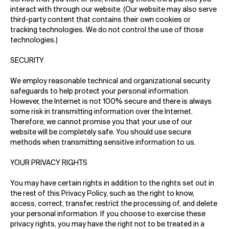
interact with through our website. (Our website may also serve
third-party content that contains their own cookies or
tracking technologies. We do not control the use of those
technologies.)
SECURITY
We employ reasonable technical and organizational security
safeguards to help protect your personal information.
However, the Internet is not 100% secure and there is always
some risk in transmitting information over the Internet.
Therefore, we cannot promise you that your use of our
website will be completely safe. You should use secure
methods when transmitting sensitive information to us.
YOUR PRIVACY RIGHTS
You may have certain rights in addition to the rights set out in
the rest of this Privacy Policy, such as the right to know,
access, correct, transfer, restrict the processing of, and delete
your personal information. If you choose to exercise these
privacy rights, you may have the right not to be treated in a