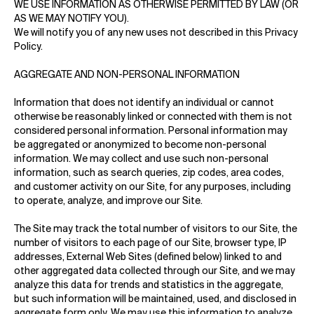
WE USE INFORMATION AS OTHERWISE PERMITTED BY LAW (OR
AS WE MAY NOTIFY YOU).
We will notify you of any new uses not described in this Privacy
Policy.
AGGREGATE AND NON-PERSONAL INFORMATION
Information that does not identify an individual or cannot
otherwise be reasonably linked or connected with them is not
considered personal information. Personal information may
be aggregated or anonymized to become non-personal
information. We may collect and use such non-personal
information, such as search queries, zip codes, area codes,
and customer activity on our Site, for any purposes, including
to operate, analyze, and improve our Site.
The Site may track the total number of visitors to our Site, the
number of visitors to each page of our Site, browser type, IP
addresses, External Web Sites (defined below) linked to and
other aggregated data collected through our Site, and we may
analyze this data for trends and statistics in the aggregate,
but such information will be maintained, used, and disclosed in
aggregate form only. We may use this information to analyze