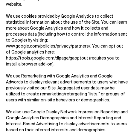
website.
We use cookies provided by Google Analytics to collect
statistical information about the use of the Site. You can learn
more about Google Analytics and how it collects and
processes data (including how to control the information sent
to Google) by visiting:
www.google.com/policies/privacy/partners/
. You can opt out
of Google analytics here:
https://tools.google.com/dlpage/gaoptout
(requires you to
install a browser add-on).
We use Remarketing with Google Analytics and Google
Adwords to display relevant advertisements to users who have
previously visited our Site. Aggregated user data may be
utilized to create remarketing/retargeting “lists,” or groups of
users with similar on-site behaviors or demographics.
We also use Google Display Network Impression Reporting and
Google Analytics Demographics and Interest Reporting and
Interest-Based Advertising to display advertisements to users
based on their inferred interests and demographics.