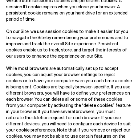
We use both session ID cookies and persistent cookies. A
session ID cookie expires when you close your browser. A
persistent cookie remains on your hard drive for an extended
period of time.
On our Site, we use session cookies to make it easier for you
to navigate the Site by remembering your preferences and to
improve and track the overall Site experience. Persistent
cookies enable us to track, store, and target the interests of
our users to enhance the experience on our Site.
While most browsers are automatically set up to accept
cookies, you can adjust your browser settings to reject
cookies or to have your computer warn you each time a cookie
is being sent. Cookies are typically browser-specific. If you use
different browsers, you will have to define your preferences on
each browser. You can delete all or some of these cookies
from your computer by activating the “delete cookies” feature
in your browser. If you have several browsers, you must
reiterate the deletion request for each browser. If you use
different devices, you will need to configure each device to suit
your cookie preferences. Note that if you remove or reject our
cookies, you may not be able to use certain features on the