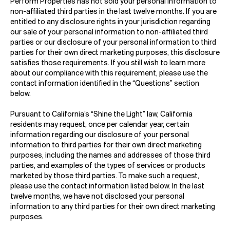
Perform Properties has not sold your personal information to
non-affiliated third parties in the last twelve months. If you are
entitled to any disclosure rights in your jurisdiction regarding
our sale of your personal information to non-affiliated third
parties or our disclosure of your personal information to third
parties for their own direct marketing purposes, this disclosure
satisfies those requirements. If you still wish to learn more
about our compliance with this requirement, please use the
contact information identified in the “Questions” section
below.
Pursuant to California’s “Shine the Light” law, California
residents may request, once per calendar year, certain
information regarding our disclosure of your personal
information to third parties for their own direct marketing
purposes, including the names and addresses of those third
parties, and examples of the types of services or products
marketed by those third parties. To make such a request,
please use the contact information listed below. In the last
twelve months, we have not disclosed your personal
information to any third parties for their own direct marketing
purposes.