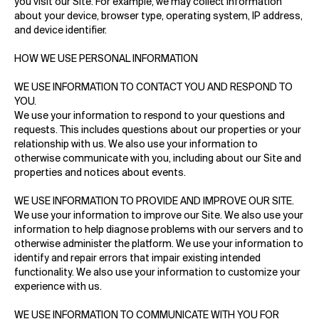
you visit our Site. For example, we may collect information
about your device, browser type, operating system, IP address,
and device identifier.
HOW WE USE PERSONAL INFORMATION
WE USE INFORMATION TO CONTACT YOU AND RESPOND TO
YOU.
We use your information to respond to your questions and
requests. This includes questions about our properties or your
relationship with us. We also use your information to
otherwise communicate with you, including about our Site and
properties and notices about events.
WE USE INFORMATION TO PROVIDE AND IMPROVE OUR SITE.
We use your information to improve our Site. We also use your
information to help diagnose problems with our servers and to
otherwise administer the platform. We use your information to
identify and repair errors that impair existing intended
functionality. We also use your information to customize your
experience with us.
WE USE INFORMATION TO COMMUNICATE WITH YOU FOR