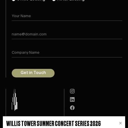
Get in Touch
Leasing
Willis Tower App
WILLIS TOWER SUMMER CONCERT SERIES 2026
×