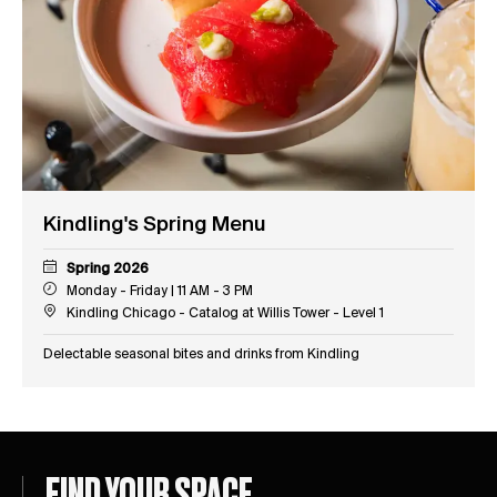
Kindling's Spring Menu
Spring 2026
Monday - Friday | 11 AM - 3 PM
Kindling Chicago - Catalog at Willis Tower - Level 1
Delectable seasonal bites and drinks from Kindling
FIND YOUR SPACE