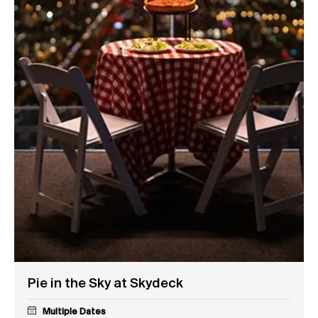
Pie in the Sky at Skydeck
Multiple Dates