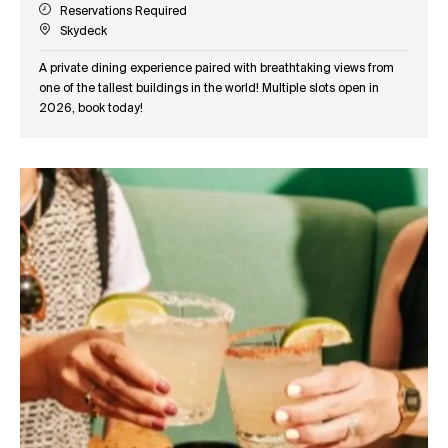
Reservations Required
Skydeck
A private dining experience paired with breathtaking views from
one of the tallest buildings in the world! Multiple slots open in
2026, book today!