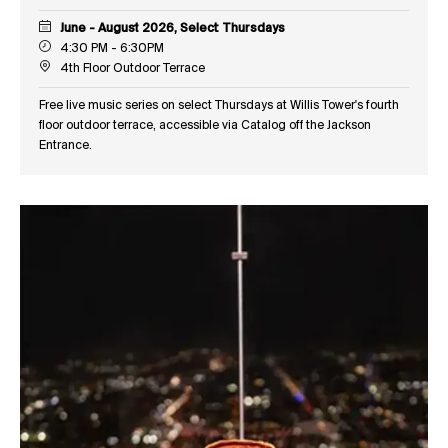
June - August 2026, Select Thursdays
4:30 PM - 6:30PM
4th Floor Outdoor Terrace
Free live music series on select Thursdays at Willis Tower's fourth
floor outdoor terrace, accessible via Catalog off the Jackson
Entrance.