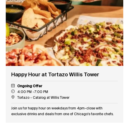
Happy Hour at Tortazo Willis Tower
Ongoing Offer
4:00 PM -7:00 PM
Tortazo - Catalog at Willis Tower
Join us for happy hour on weekdays from 4pm-close with
exclusive drinks and deals from one of Chicago's favorite chefs.