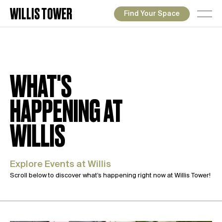
WILLIS TOWER
Find Your Space
WHAT'S
HAPPENING AT
WILLIS
Explore Events at Willis
Scroll below to discover what’s happening right now at Willis Tower!