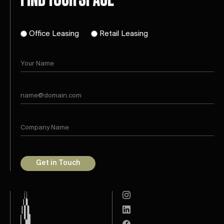
Office Leasing
Retail Leasing
Get in Touch