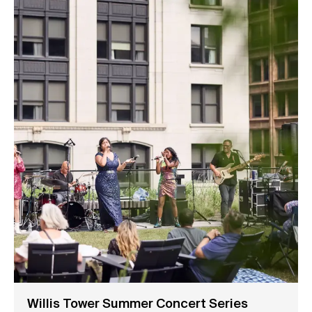
Willis Tower Summer Concert Series