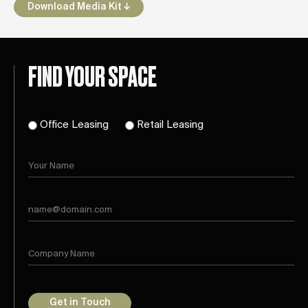
Download Media Kit ↓
FIND YOUR SPACE
Office Leasing
Retail Leasing
Get in Touch