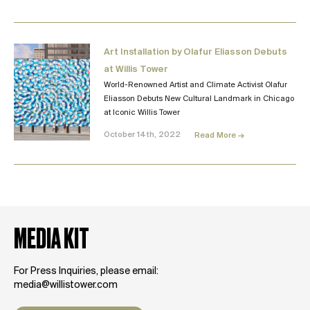
Art Installation by Olafur Eliasson Debuts
at Willis Tower
World-Renowned Artist and Climate Activist Olafur
Eliasson Debuts New Cultural Landmark in Chicago
at Iconic Willis Tower
October 14th, 2022
Read More →
MEDIA KIT
For Press Inquiries, please email:
media@willistower.com