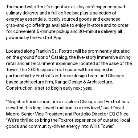
The brand will offer it’s signature all-day café experience with
culinary delights and a full coffee bar, plus a selection of
everyday essentials, locally sourced goods and expanded
grab-and-go offerings available to enjoy in-store and to order
for convenient 5-minute pickup and 30-minute delivery, all
powered by the Foxtrot App.
Located along Franklin St., Foxtrot will be prominently situated
on the ground floor of Catalog, the five-story immersive dining,
retail and entertainment experience, located at the base of the
Tower. The 2,625 square foot space will be designed in
partnership by Foxtrot’s in-house design team and Chicago-
based architecture firm, Range Design & Architecture.
Construction is set to begin early next year.
“Neighborhood stores are a staple in Chicago and Foxtrot has
elevated this long-loved tradition to a new level,” said David
Moore, Senior Vice President and Portfolio Director, EQ Office.
“We’re thrilled to bring the Foxtrot experience of curated, local
goods and community-driven energy into Willis Tower.”