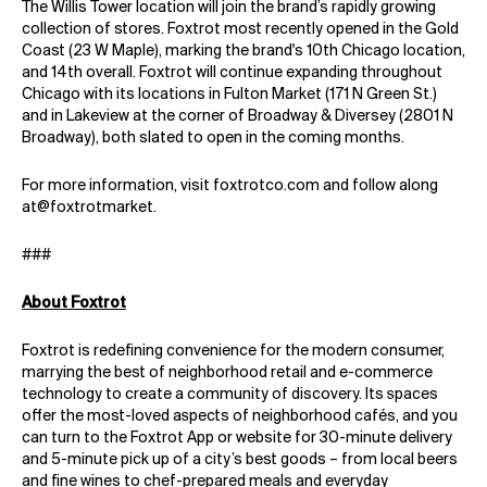
The Willis Tower location will join the brand’s rapidly growing
collection of stores. Foxtrot most recently opened in the Gold
Coast (23 W Maple), marking the brand's 10th Chicago location,
and 14th overall. Foxtrot will continue expanding throughout
Chicago with its locations in Fulton Market (171 N Green St.)
and in Lakeview at the corner of Broadway & Diversey (2801 N
Broadway), both slated to open in the coming months.
For more information, visit
foxtrotco.com
and follow along
at
@foxtrotmarket
.
###
About Foxtrot
Foxtrot is redefining convenience for the modern consumer,
marrying the best of neighborhood retail and e-commerce
technology to create a community of discovery. Its spaces
offer the most-loved aspects of neighborhood cafés, and you
can turn to the Foxtrot App or website for 30-minute delivery
and 5-minute pick up of a city’s best goods – from local beers
and fine wines to chef-prepared meals and everyday