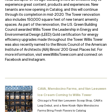
experience great content, products and experiences. New
tenants are now opening in Catalog, and this will continue
through its completion in mid-2020. The Tower renovation
also includes 150,000 square feet of new tenant amenity
spaces. As part of the renovation, the U.S. Green Building
Council awarded Willis Tower the Leadership in Energy and
Environmental Design (LEED) Gold certification for energy
efficiency upgrades made throughout the Tower. Willis Tower
was also recently named to the Illinois Council of the American
Institute of Architects (AIA) Illinois' 200 Great Places list. For
more information, visit
www.WillisTower.com
and connect on
Facebook
and
Instagram
.
CAVA, Mendocino Farms, and Van Leeuwen
Ice Cream Coming to Willis Tower
Chicago’s First Van Leeuwen Scoop Shop, CAVA’s
Loop Debut, and a New Kiosk-Style Mendocino
Farms Bring Fresh Flavors to Catalog