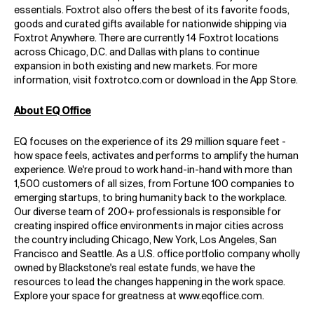
essentials. Foxtrot also offers the best of its favorite foods,
goods and curated gifts available for nationwide shipping via
Foxtrot Anywhere. There are currently 14 Foxtrot locations
across Chicago, D.C. and Dallas with plans to continue
expansion in both existing and new markets. For more
information, visit foxtrotco.com or download in the App Store.
About EQ Office
EQ focuses on the experience of its 29 million square feet -
how space feels, activates and performs to amplify the human
experience. We're proud to work hand-in-hand with more than
1,500 customers of all sizes, from Fortune 100 companies to
emerging startups, to bring humanity back to the workplace.
Our diverse team of 200+ professionals is responsible for
creating inspired office environments in major cities across
the country including Chicago, New York, Los Angeles, San
Francisco and Seattle. As a U.S. office portfolio company wholly
owned by Blackstone's real estate funds, we have the
resources to lead the changes happening in the work space.
Explore your space for greatness at
www.eqoffice.com
.