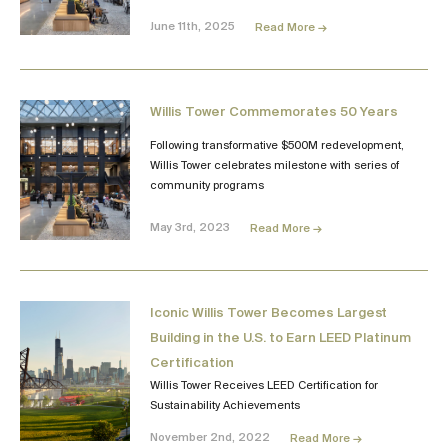
June 11th, 2025
Read More →
Willis Tower Commemorates 50 Years
Following transformative $500M redevelopment,
Willis Tower celebrates milestone with series of
community programs
May 3rd, 2023
Read More →
Iconic Willis Tower Becomes Largest
Building in the U.S. to Earn LEED Platinum
Certification
Willis Tower Receives LEED Certification for
Sustainability Achievements
November 2nd, 2022
Read More →