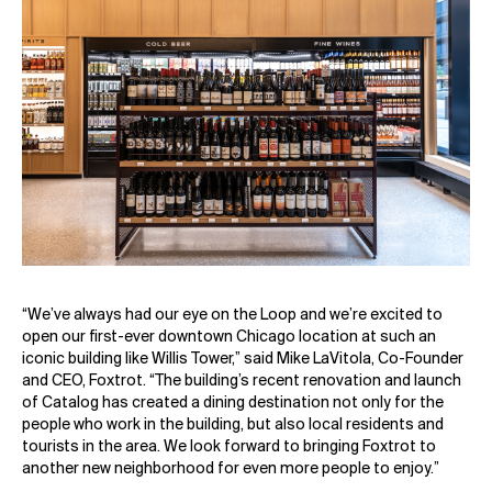
“We’ve always had our eye on the Loop and we’re excited to
open our first-ever downtown Chicago location at such an
iconic building like Willis Tower,” said Mike LaVitola, Co-Founder
and CEO, Foxtrot. “The building’s recent renovation and launch
of Catalog has created a dining destination not only for the
people who work in the building, but also local residents and
tourists in the area. We look forward to bringing Foxtrot to
another new neighborhood for even more people to enjoy.”