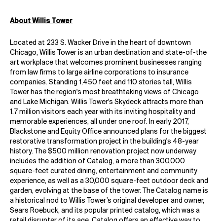
About Willis Tower
Located at 233 S. Wacker Drive in the heart of downtown
Chicago, Willis Tower is an urban destination and state-of-the
art workplace that welcomes prominent businesses ranging
from law firms to large airline corporations to insurance
companies. Standing 1,450 feet and 110 stories tall, Willis
Tower has the region's most breathtaking views of Chicago
and Lake Michigan. Willis Tower's Skydeck attracts more than
1.7 million visitors each year with its inviting hospitality and
memorable experiences, all under one roof. In early 2017,
Blackstone and Equity Office announced plans for the biggest
restorative transformation project in the building's 48-year
history. The $500 million renovation project now underway
includes the addition of Catalog, a more than 300,000
square-feet curated dining, entertainment and community
experience, as well as a 30,000 square-feet outdoor deck and
garden, evolving at the base of the tower. The Catalog name is
a historical nod to Willis Tower’s original developer and owner,
Sears Roebuck, and its popular printed catalog, which was a
retail disrupter of its age. Catalog offers an effective way to