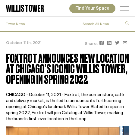
WILLIS TOWER
Find Your Space
Tower News
October 11th, 2021
Share:
FOXTROT ANNOUNCES NEW LOCATION
AT CHICAGO’S ICONIC WILLIS TOWER,
OPENING IN SPRING 2022
CHICAGO - October 11, 2021 -
Foxtrot
, the corner store, café
and delivery market, is thrilled to announce its forthcoming
opening at Chicago’s landmark Willis Tower. Slated to open in
spring 2022, Foxtrot will join Catalog at Willis Tower, marking
the brand’s first-ever location in the Loop.