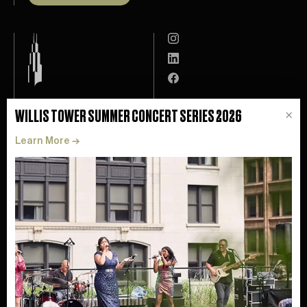
Leasing
Willis Tower App
WILLIS TOWER SUMMER CONCERT SERIES 2026
×
Experience
Tenant Resources
Learn More
→
Catalog
Contact
ESG
FAQ
About
Privacy
News
Accessibility
Skydeck ↗
Health + Safety
Perform Properties ↗
©
2026
Perfrom Properties. All Rights Reserved.